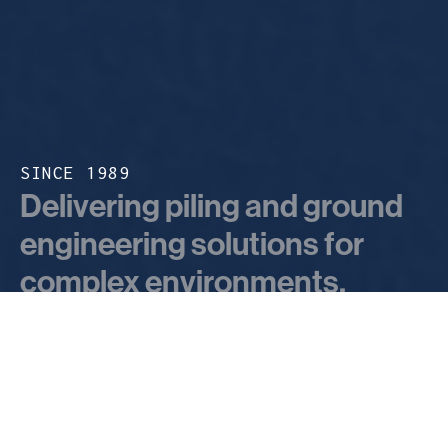
SINCE 1989
Delivering piling and ground
engineering solutions for
complex environments.