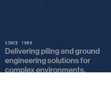
SINCE 1989
Delivering piling and ground
engineering solutions for
complex environments.