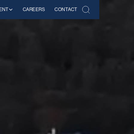
ENT
CAREERS
CONTACT