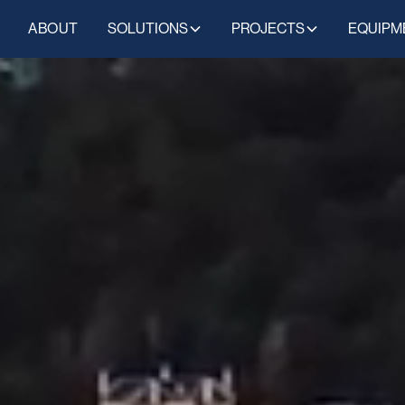
ABOUT
SOLUTIONS
PROJECTS
EQUIPM