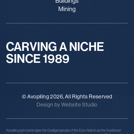
Buildings
Mining
CARVING A NICHE
SINCE 1989
© Avopiling 2026, All Rights Reserved
Design by Website Studio
Avopiling acknowledges the Gadigal people of the Eora Nation as the traditional