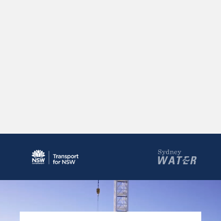
Rozelle Interchange, Vent Building and
Decline
The vent building and decline at Rozelle support
tunnel ventilation for the WestConnex network.
Show More