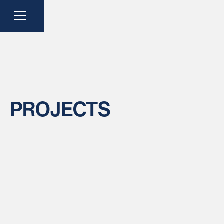
PROJECTS
LOCATION