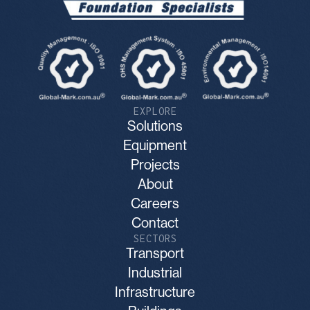
EXPLORE
Solutions
Equipment
Projects
About
Careers
Contact
SECTORS
Transport
Industrial
Infrastructure