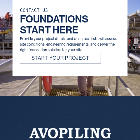
CONTACT US
FOUNDATIONS
START HERE
Provide your project details and our specialists will assess
site conditions, engineering requirements, and deliver the
right foundation solution for your site.
START YOUR PROJECT