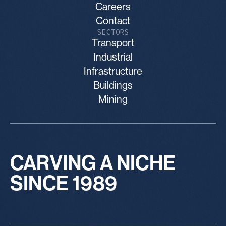
Careers
Contact
SECTORS
Transport
Industrial
Infrastructure
Buildings
Mining
CARVING A NICHE
SINCE 1989