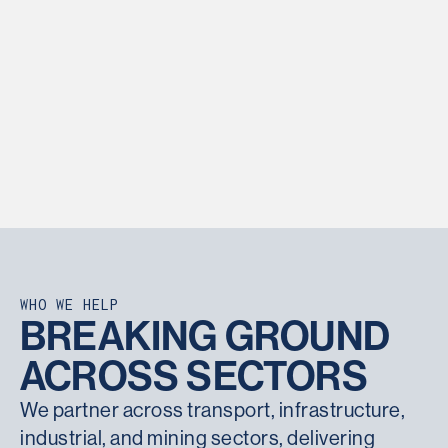
Through a combination of non-destructive and load
testing methods, pile testing provides confidence
that design assumptions are met on site.
Show More
WHO WE HELP
BREAKING GROUND
ACROSS SECTORS
We partner across transport, infrastructure,
industrial, and mining sectors, delivering