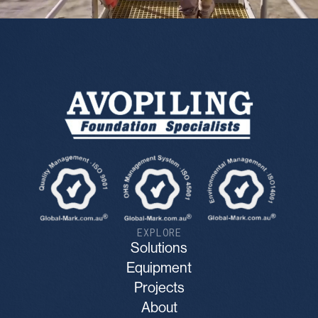
EXPLORE
Solutions
Equipment
Projects
About