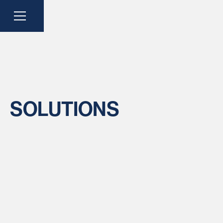
SOLUTIONS
CATEGORY