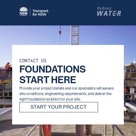
the test of time.
CONTACT US
FOUNDATIONS
START HERE
Provide your project details and our specialists will assess
site conditions, engineering requirements, and deliver the
right foundation solution for your site.
START YOUR PROJECT