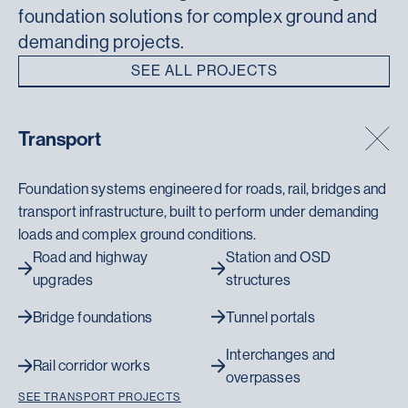
foundation solutions for complex ground and
demanding projects.
SEE ALL PROJECTS
Transport
Foundation systems engineered for roads, rail, bridges and
transport infrastructure, built to perform under demanding
loads and complex ground conditions.
Road and highway
Station and OSD
upgrades
structures
Bridge foundations
Tunnel portals
Interchanges and
Rail corridor works
overpasses
SEE TRANSPORT PROJECTS